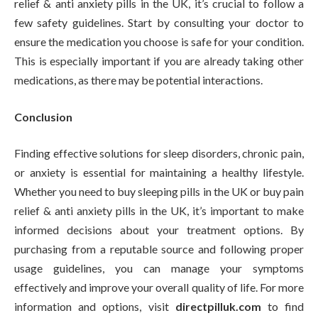
relief & anti anxiety pills in the UK, it’s crucial to follow a
few safety guidelines. Start by consulting your doctor to
ensure the medication you choose is safe for your condition.
This is especially important if you are already taking other
medications, as there may be potential interactions.
Conclusion
Finding effective solutions for sleep disorders, chronic pain,
or anxiety is essential for maintaining a healthy lifestyle.
Whether you need to buy sleeping pills in the UK or buy pain
relief & anti anxiety pills in the UK, it’s important to make
informed decisions about your treatment options. By
purchasing from a reputable source and following proper
usage guidelines, you can manage your symptoms
effectively and improve your overall quality of life. For more
information and options, visit
directpilluk.com
to find