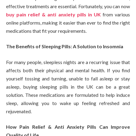
effective treatments are essential. Fortunately, you can now
buy pain relief & anti anxiety pills in UK
from various
online platforms, making it easier than ever to find the right
medications that fit your requirements.
The Benefits of Sleeping Pills: A Solution to Insomnia
For many people, sleepless nights are a recurring issue that
affects both their physical and mental health. If you find
yourself tossing and turning, unable to fall asleep or stay
asleep, buying sleeping pills in the UK can be a great
solution. These medications are formulated to help induce
sleep, allowing you to wake up feeling refreshed and
rejuvenated.
How Pain Relief & Anti Anxiety Pills Can Improve
Quality of Life