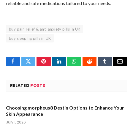
reliable and safe medications tailored to your needs.
buy pain relief & anti anxiety pills in UK
buy sleeping pills in UK
Facebook
Twitter
Pinterest
LinkedIn
WhatsApp
Reddit
Tumblr
Email
RELATED
POSTS
Choosing morpheus8 Destin Options to Enhance Your
Skin Appearance
July 1, 2026