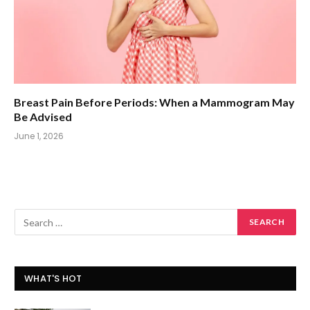
Breast Pain Before Periods: When a Mammogram May
Be Advised
June 1, 2026
WHAT'S HOT