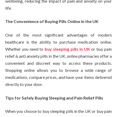
wellbeing, reducing the impact of pain and anxiety on your
life.
The Convenience of Buying Pills Online in the UK
One of the most significant advantages of modern
healthcare is the ability to purchase medication online.
Whether you need to
buy sleeping pills in UK
or buy pain
relief & anti anxiety pills in the UK, online pharmacies offer a
convenient and discreet way to access these products.
Shopping online allows you to browse a wide range of
medications, compare prices, and have your items delivered
directly to your door.
Tips for Safely Buying Sleeping and Pain Relief Pills
When you choose to buy sleeping pills in the UK or buy pain