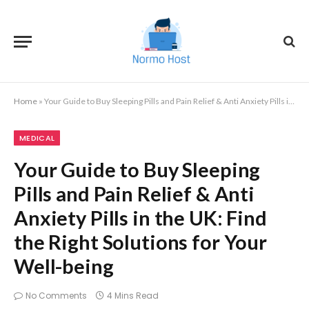
Home
»
Your Guide to Buy Sleeping Pills and Pain Relief & Anti Anxiety Pills in the UK: Find the Right Solutions for Your Well-being
MEDICAL
Your Guide to Buy Sleeping
Pills and Pain Relief & Anti
Anxiety Pills in the UK: Find
the Right Solutions for Your
Well-being
No Comments
4 Mins Read