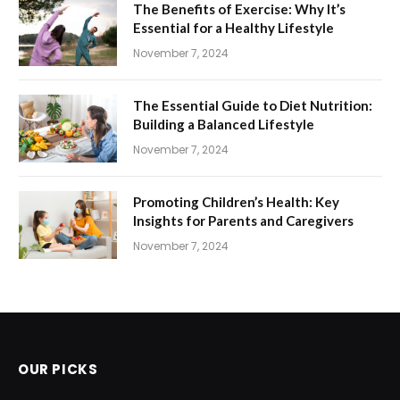
The Benefits of Exercise: Why It’s
Essential for a Healthy Lifestyle
November 7, 2024
The Essential Guide to Diet Nutrition:
Building a Balanced Lifestyle
November 7, 2024
Promoting Children’s Health: Key
Insights for Parents and Caregivers
November 7, 2024
OUR PICKS