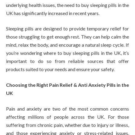
underlying health issues, the need to buy sleeping pills in the
UK has significantly increased in recent years.
Sleeping pills are designed to provide temporary relief for
those struggling to get enough rest. They can help calm the
mind, relax the body, and encourage a natural sleep cycle. If
you’re wondering where to buy sleeping pills in the UK, it’s
important to do so from reliable sources that offer
products suited to your needs and ensure your safety.
Choosing the Right Pain Relief & Anti Anxiety Pills in the
UK
Pain and anxiety are two of the most common concerns
affecting millions of people across the UK. For those
suffering from chronic pain, whether due to injury or illness,
and those experiencing anxiety or stress-related issues,