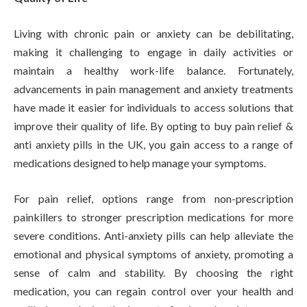
Living with chronic pain or anxiety can be debilitating,
making it challenging to engage in daily activities or
maintain a healthy work-life balance. Fortunately,
advancements in pain management and anxiety treatments
have made it easier for individuals to access solutions that
improve their quality of life. By opting to buy pain relief &
anti anxiety pills in the UK, you gain access to a range of
medications designed to help manage your symptoms.
For pain relief, options range from non-prescription
painkillers to stronger prescription medications for more
severe conditions. Anti-anxiety pills can help alleviate the
emotional and physical symptoms of anxiety, promoting a
sense of calm and stability. By choosing the right
medication, you can regain control over your health and