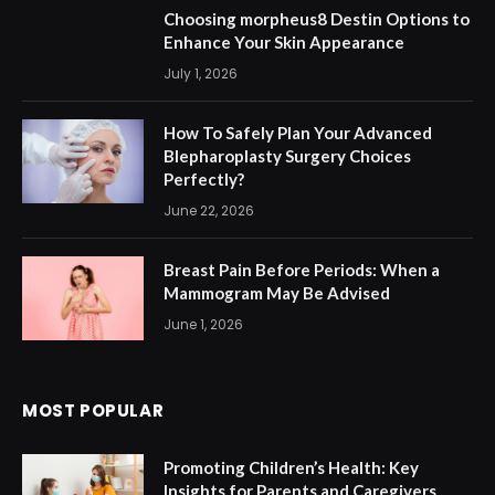
Choosing morpheus8 Destin Options to
Enhance Your Skin Appearance
July 1, 2026
How To Safely Plan Your Advanced
Blepharoplasty Surgery Choices
Perfectly?
June 22, 2026
Breast Pain Before Periods: When a
Mammogram May Be Advised
June 1, 2026
MOST POPULAR
Promoting Children’s Health: Key
Insights for Parents and Caregivers