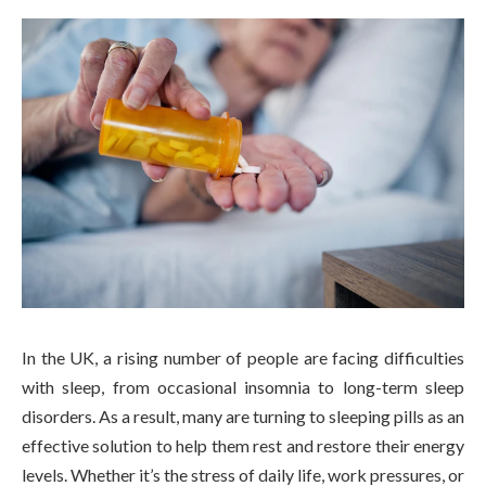
In the UK, a rising number of people are facing difficulties
with sleep, from occasional insomnia to long-term sleep
disorders. As a result, many are turning to sleeping pills as an
effective solution to help them rest and restore their energy
levels. Whether it’s the stress of daily life, work pressures, or