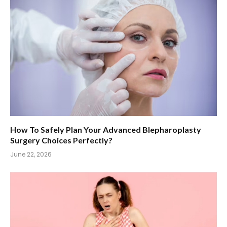
How To Safely Plan Your Advanced Blepharoplasty
Surgery Choices Perfectly?
June 22, 2026