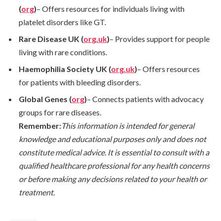
(
org
)
– Offers resources for individuals living with
platelet disorders like GT.
Rare Disease UK (
org.uk
)
– Provides support for people
living with rare conditions.
Haemophilia Society UK (
org.uk
)
– Offers resources
for patients with bleeding disorders.
Global Genes (
org
)
– Connects patients with advocacy
groups for rare diseases.
Remember:
This information is intended for general
knowledge and educational purposes only and does not
constitute medical advice. It is essential to consult with a
qualified healthcare professional for any health concerns
or before making any decisions related to your health or
treatment.