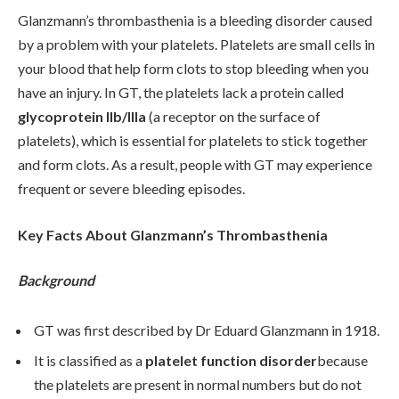
Glanzmann’s thrombasthenia is a bleeding disorder caused
by a problem with your platelets. Platelets are small cells in
your blood that help form clots to stop bleeding when you
have an injury. In GT, the platelets lack a protein called
glycoprotein IIb/IIIa
(a receptor on the surface of
platelets), which is essential for platelets to stick together
and form clots. As a result, people with GT may experience
frequent or severe bleeding episodes.
Key Facts About Glanzmann’s Thrombasthenia
Background
GT was first described by Dr Eduard Glanzmann in 1918.
It is classified as a
platelet function disorder
because
the platelets are present in normal numbers but do not