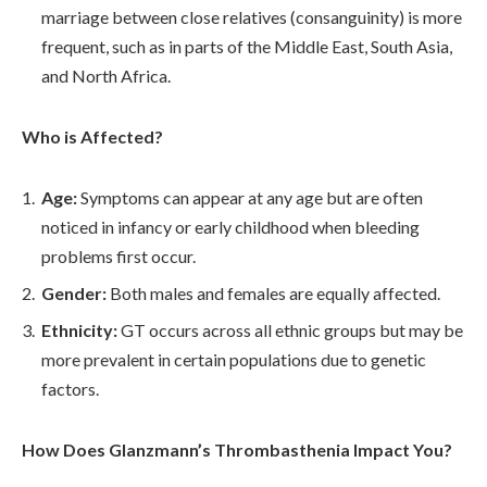
marriage between close relatives (consanguinity) is more
frequent, such as in parts of the Middle East, South Asia,
and North Africa.
Who is Affected?
Age:
Symptoms can appear at any age but are often
noticed in infancy or early childhood when bleeding
problems first occur.
Gender:
Both males and females are equally affected.
Ethnicity:
GT occurs across all ethnic groups but may be
more prevalent in certain populations due to genetic
factors.
How Does Glanzmann’s Thrombasthenia Impact You?