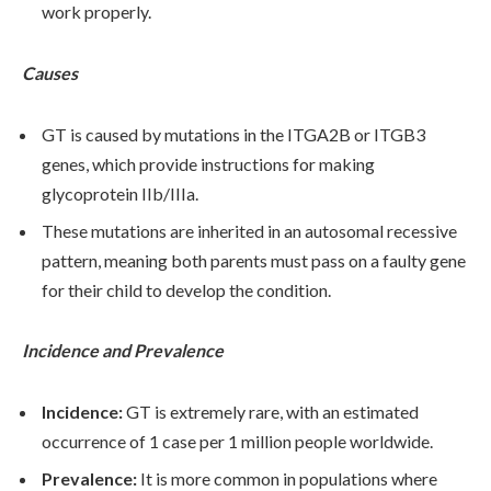
work properly.
Causes
GT is caused by mutations in the ITGA2B or ITGB3
genes, which provide instructions for making
glycoprotein IIb/IIIa.
These mutations are inherited in an autosomal recessive
pattern, meaning both parents must pass on a faulty gene
for their child to develop the condition.
Incidence and Prevalence
Incidence:
GT is extremely rare, with an estimated
occurrence of 1 case per 1 million people worldwide.
Prevalence:
It is more common in populations where