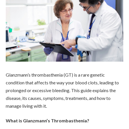
Glanzmann’s thrombasthenia (GT) is a rare genetic
condition that affects the way your blood clots, leading to
prolonged or excessive bleeding. This guide explains the
disease, its causes, symptoms, treatments, and how to
manage living with it.
What is Glanzmann’s Thrombasthenia?