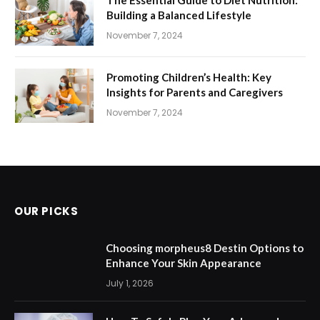
The Essential Guide to Diet Nutrition:
Building a Balanced Lifestyle
November 7, 2024
Promoting Children’s Health: Key
Insights for Parents and Caregivers
November 7, 2024
OUR PICKS
Choosing morpheus8 Destin Options to
Enhance Your Skin Appearance
July 1, 2026