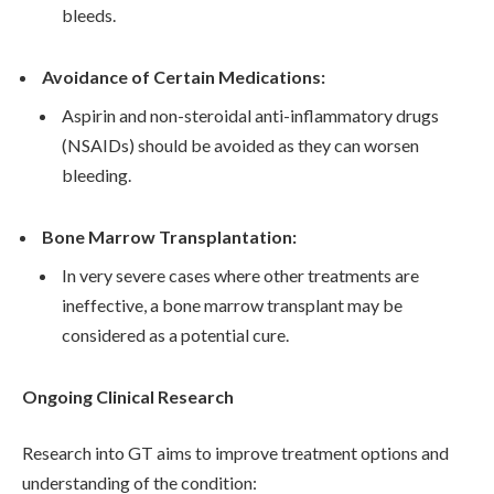
bleeds.
Avoidance of Certain Medications:
Aspirin and non-steroidal anti-inflammatory drugs
(NSAIDs) should be avoided as they can worsen
bleeding.
Bone Marrow Transplantation:
In very severe cases where other treatments are
ineffective, a bone marrow transplant may be
considered as a potential cure.
Ongoing Clinical Research
Research into GT aims to improve treatment options and
understanding of the condition: