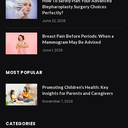
How To Safely Plan Your Advanced
Blepharoplasty Surgery Choices
Perfectly?
June 22, 2026
Breast Pain Before Periods: When a
Mammogram May Be Advised
June 1, 2026
MOST POPULAR
Promoting Children’s Health: Key
Insights for Parents and Caregivers
November 7, 2024
CATEGORIES