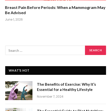
Breast Pain Before Periods: When a Mammogram May
Be Advised
June 1, 2026
WHAT'S HOT
The Benefits of Exercise: Why It’s
Essential for a Healthy Lifestyle
November 7, 2024