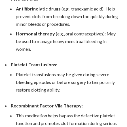
Antifibrinolytic drugs
(e.g., tranexamic acid): Help
prevent clots from breaking down too quickly during
minor bleeds or procedures.
Hormonal therapy
(e.g., oral contraceptives): May
be used to manage heavy menstrual bleeding in
women.
Platelet Transfusions:
Platelet transfusions may be given during severe
bleeding episodes or before surgery to temporarily
restore clotting ability.
Recombinant Factor VIIa Therapy
:
This medication helps bypass the defective platelet
function and promotes clot formation during serious