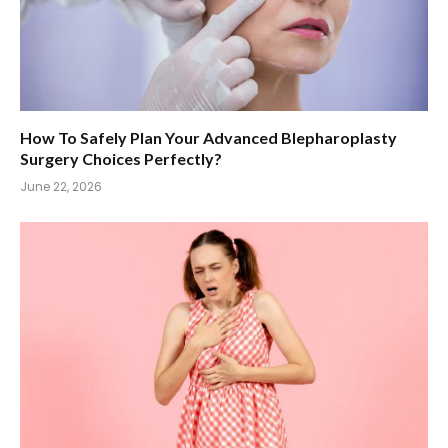
How To Safely Plan Your Advanced Blepharoplasty
Surgery Choices Perfectly?
June 22, 2026