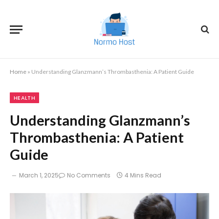
Home
»
Understanding Glanzmann’s Thrombasthenia: A Patient Guide
HEALTH
Understanding Glanzmann’s
Thrombasthenia: A Patient
Guide
March 1, 2025
No Comments
4 Mins Read