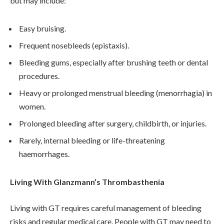
but may include:
Easy bruising.
Frequent nosebleeds (epistaxis).
Bleeding gums, especially after brushing teeth or dental
procedures.
Heavy or prolonged menstrual bleeding (menorrhagia) in
women.
Prolonged bleeding after surgery, childbirth, or injuries.
Rarely, internal bleeding or life-threatening
haemorrhages.
Living With Glanzmann’s Thrombasthenia
Living with GT requires careful management of bleeding
risks and regular medical care. People with GT may need to