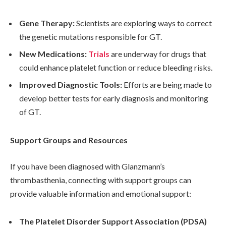
Gene Therapy:
Scientists are exploring ways to correct
the genetic mutations responsible for GT.
New Medications:
Trials
are underway for drugs that
could enhance platelet function or reduce bleeding risks.
Improved Diagnostic Tools:
Efforts are being made to
develop better tests for early diagnosis and monitoring
of GT.
Support Groups and Resources
If you have been diagnosed with Glanzmann’s
thrombasthenia, connecting with support groups can
provide valuable information and emotional support:
The Platelet Disorder Support Association (PDSA)