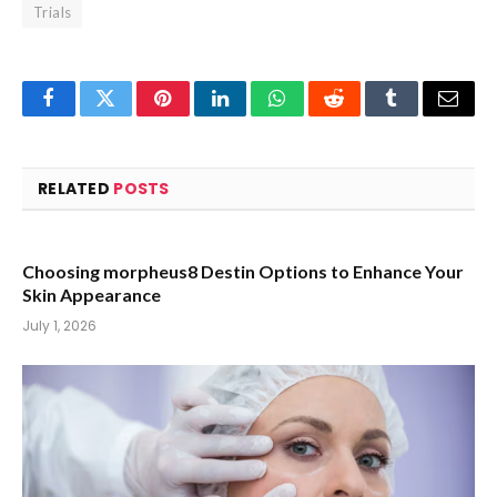
Trials
Facebook
Twitter
Pinterest
LinkedIn
WhatsApp
Reddit
Tumblr
Email
RELATED
POSTS
Choosing morpheus8 Destin Options to Enhance Your
Skin Appearance
July 1, 2026