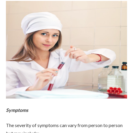
Symptoms
The severity of symptoms can vary from person to person