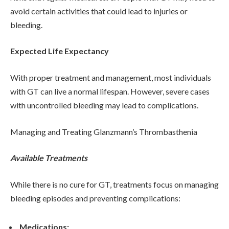
avoid certain activities that could lead to injuries or
bleeding.
Expected Life Expectancy
With proper treatment and management, most individuals
with GT can live a normal lifespan. However, severe cases
with uncontrolled bleeding may lead to complications.
Managing and Treating Glanzmann’s Thrombasthenia
Available Treatments
While there is no cure for GT, treatments focus on managing
bleeding episodes and preventing complications:
Medications: