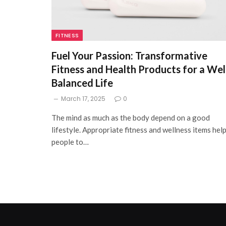
FITNESS
Fuel Your Passion: Transformative
Fitness and Health Products for a Wel
Balanced Life
March 17, 2025
0
The mind as much as the body depend on a good
lifestyle. Appropriate fitness and wellness items hel
people to…