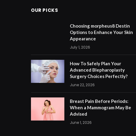
OUR PICKS
Choosing morpheus8 Destin
Options to Enhance Your Skin
Appearance
July 1, 2026
How To Safely Plan Your
Advanced Blepharoplasty
Surgery Choices Perfectly?
June 22, 2026
Breast Pain Before Periods:
When a Mammogram May Be
Advised
June 1, 2026