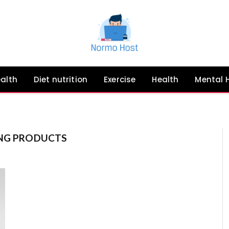
ealth
Diet nutrition
Exercise
Health
Mental 
ING PRODUCTS