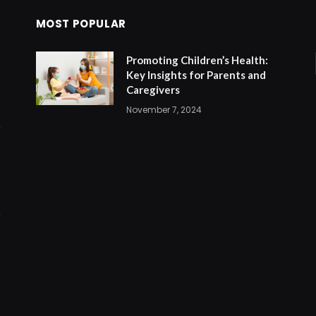
MOST POPULAR
Promoting Children’s Health:
Key Insights for Parents and
Caregivers
November 7, 2024