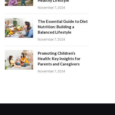
Healthy Lifestyle
November 7, 2024
The Essential Guide to Diet
Nutrition: Building a
Balanced Lifestyle
November 7, 2024
Promoting Children’s
Health: Key Insights for
Parents and Caregivers
November 7, 2024