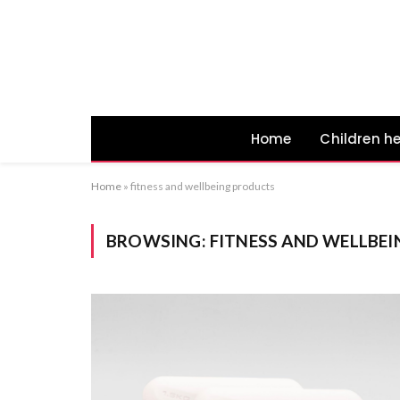
Home
Children h
Home
»
fitness and wellbeing products
BROWSING:
FITNESS AND WELLBE