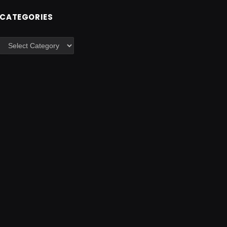
CATEGORIES
Categories