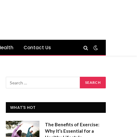
Health
Contact Us
WHAT'S HOT
The Benefits of Exercise:
Why It’s Essential for a