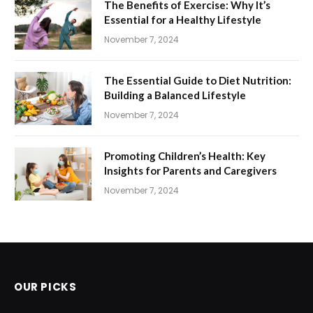
The Benefits of Exercise: Why It’s
Essential for a Healthy Lifestyle
November 7, 2024
The Essential Guide to Diet Nutrition:
Building a Balanced Lifestyle
November 7, 2024
Promoting Children’s Health: Key
Insights for Parents and Caregivers
November 7, 2024
OUR PICKS