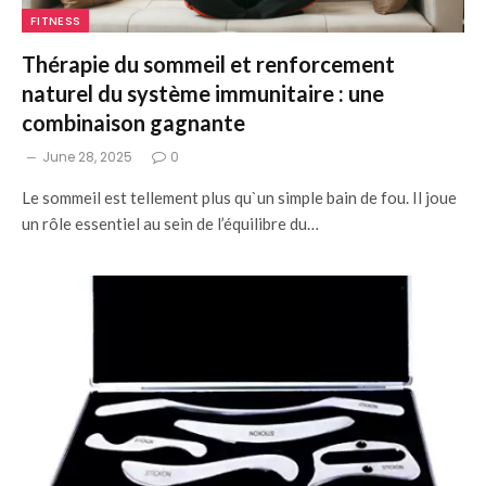
FITNESS
Thérapie du sommeil et renforcement
naturel du système immunitaire : une
combinaison gagnante
June 28, 2025
0
Le sommeil est tellement plus qu`un simple bain de fou. Il joue
un rôle essentiel au sein de l’équilibre du…