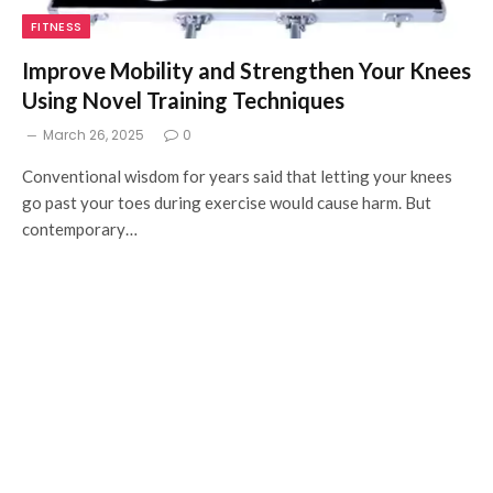
FITNESS
Improve Mobility and Strengthen Your Knees
Using Novel Training Techniques
March 26, 2025
0
Conventional wisdom for years said that letting your knees
go past your toes during exercise would cause harm. But
contemporary…