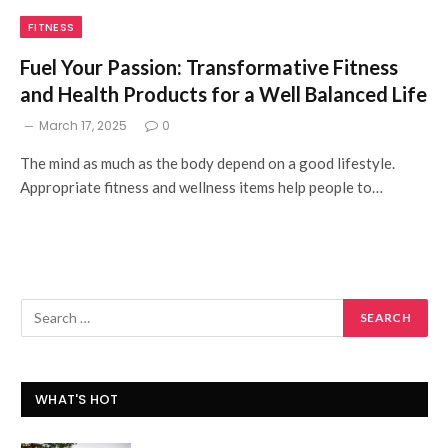
FITNESS
Fuel Your Passion: Transformative Fitness
and Health Products for a Well Balanced Life
March 17, 2025
0
The mind as much as the body depend on a good lifestyle.
Appropriate fitness and wellness items help people to…
WHAT'S HOT