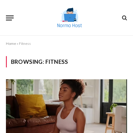
Home
»
Fitness
BROWSING:
FITNESS