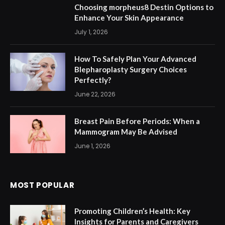
Choosing morpheus8 Destin Options to
Enhance Your Skin Appearance
July 1, 2026
How To Safely Plan Your Advanced
Blepharoplasty Surgery Choices
Perfectly?
June 22, 2026
Breast Pain Before Periods: When a
Mammogram May Be Advised
June 1, 2026
MOST POPULAR
Promoting Children’s Health: Key
Insights for Parents and Caregivers