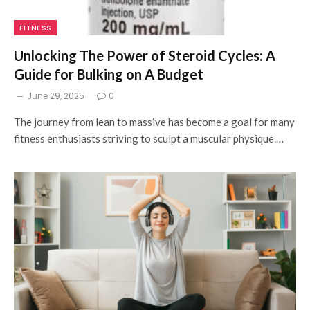
FITNESS
Unlocking The Power of Steroid Cycles: A
Guide for Bulking on A Budget
June 29, 2025
0
The journey from lean to massive has become a goal for many
fitness enthusiasts striving to sculpt a muscular physique.…