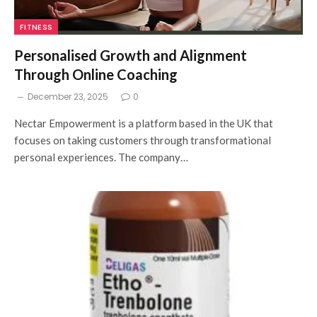
FITNESS
Personalised Growth and Alignment
Through Online Coaching
December 23, 2025
0
Nectar Empowerment is a platform based in the UK that
focuses on taking customers through transformational
personal experiences. The company…