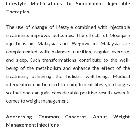
Lifestyle Modifications to Supplement Injectable
Therapies.
The use of change of lifestyle combined with injectable
treatments improves outcomes. The effects of Mounjaro
injections in Malaysia and Wegovy in Malaysia are
complemented with balanced nutrition, regular exercise,
and sleep. Such transformations contribute to the well-
being of the metabolism and enhance the effect of the
treatment, achieving the holistic well-being. Medical
intervention can be used to complement lifestyle changes
so that one can gain considerable positive results when it
comes to weight management.
Addressing Common Concerns About Weight
Management Injections