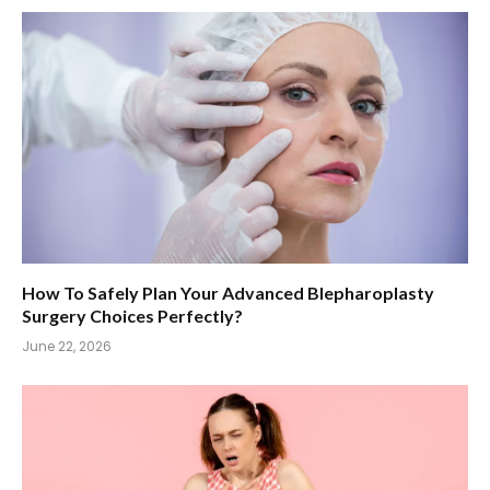
How To Safely Plan Your Advanced Blepharoplasty
Surgery Choices Perfectly?
June 22, 2026