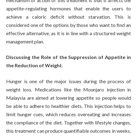
mechanism of action of this treatment is that it affects the
appetite-regulating hormones that enable the users to
achieve a caloric deficit without starvation. This is
considered one of the options by those who want to find an
effective alternative, as it is in line with a structured weight
management plan.
Discussing the Role of the Suppression of Appetite in
the Reduction of Weight.
Hunger is one of the major issues during the process of
weight loss. Medications like the Mounjaro injection in
Malaysia are aimed at lowering appetite so people would
be able to adhere to healthier diets. This injection helps to
limit hunger cues, which reduces overeating and increases
the compliance of the diet. Together with lifestyle changes,
this treatment can produce quantifiable outcomes in weeks.