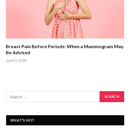
Breast Pain Before Periods: When a Mammogram May
Be Advised
June 1, 2026
WHAT'S HOT