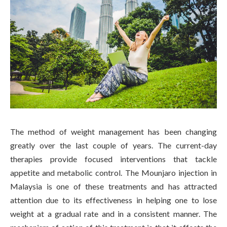
The method of weight management has been changing
greatly over the last couple of years. The current-day
therapies provide focused interventions that tackle
appetite and metabolic control. The Mounjaro injection in
Malaysia is one of these treatments and has attracted
attention due to its effectiveness in helping one to lose
weight at a gradual rate and in a consistent manner. The