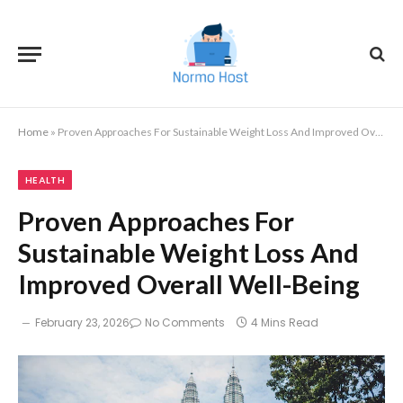
Home
»
Proven Approaches For Sustainable Weight Loss And Improved Overall Well-Being
HEALTH
Proven Approaches For
Sustainable Weight Loss And
Improved Overall Well-Being
February 23, 2026
No Comments
4 Mins Read