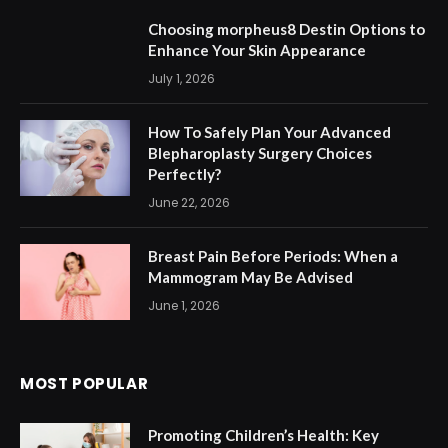
Choosing morpheus8 Destin Options to
Enhance Your Skin Appearance
July 1, 2026
How To Safely Plan Your Advanced
Blepharoplasty Surgery Choices
Perfectly?
June 22, 2026
Breast Pain Before Periods: When a
Mammogram May Be Advised
June 1, 2026
MOST POPULAR
Promoting Children’s Health: Key