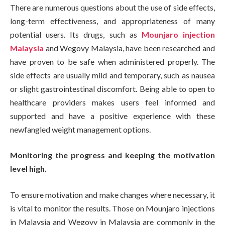
There are numerous questions about the use of side effects,
long-term effectiveness, and appropriateness of many
potential users. Its drugs, such as
Mounjaro injection
Malaysia
and Wegovy Malaysia, have been researched and
have proven to be safe when administered properly. The
side effects are usually mild and temporary, such as nausea
or slight gastrointestinal discomfort. Being able to open to
healthcare providers makes users feel informed and
supported and have a positive experience with these
newfangled weight management options.
Monitoring the progress and keeping the motivation
level high.
To ensure motivation and make changes where necessary, it
is vital to monitor the results. Those on Mounjaro injections
in Malaysia and Wegovy in Malaysia are commonly in the