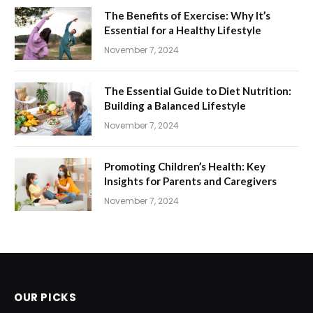
The Benefits of Exercise: Why It’s
Essential for a Healthy Lifestyle
November 7, 2024
The Essential Guide to Diet Nutrition:
Building a Balanced Lifestyle
November 7, 2024
Promoting Children’s Health: Key
Insights for Parents and Caregivers
November 7, 2024
OUR PICKS