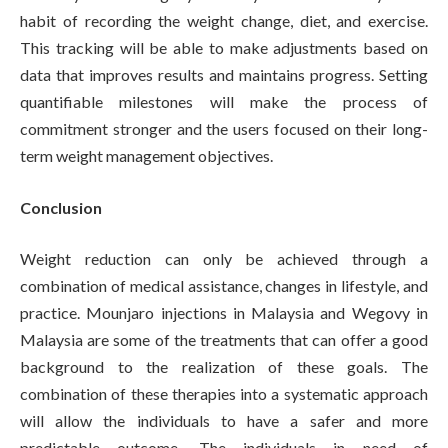
habit of recording the weight change, diet, and exercise.
This tracking will be able to make adjustments based on
data that improves results and maintains progress. Setting
quantifiable milestones will make the process of
commitment stronger and the users focused on their long-
term weight management objectives.
Conclusion
Weight reduction can only be achieved through a
combination of medical assistance, changes in lifestyle, and
practice. Mounjaro injections in Malaysia and Wegovy in
Malaysia are some of the treatments that can offer a good
background to the realization of these goals. The
combination of these therapies into a systematic approach
will allow the individuals to have a safer and more
predictable outcome. The individuals in need of