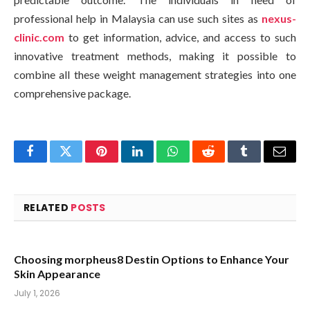
professional help in Malaysia can use such sites as
nexus-
clinic.com
to get information, advice, and access to such
innovative treatment methods, making it possible to
combine all these weight management strategies into one
comprehensive package.
Facebook
Twitter
Pinterest
LinkedIn
WhatsApp
Reddit
Tumblr
Email
RELATED
POSTS
Choosing morpheus8 Destin Options to Enhance Your
Skin Appearance
July 1, 2026