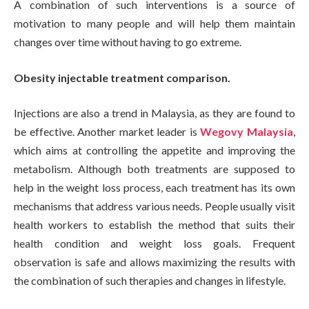
A combination of such interventions is a source of
motivation to many people and will help them maintain
changes over time without having to go extreme.
Obesity injectable treatment comparison.
Injections are also a trend in Malaysia, as they are found to
be effective. Another market leader is
Wegovy Malaysia
,
which aims at controlling the appetite and improving the
metabolism. Although both treatments are supposed to
help in the weight loss process, each treatment has its own
mechanisms that address various needs. People usually visit
health workers to establish the method that suits their
health condition and weight loss goals. Frequent
observation is safe and allows maximizing the results with
the combination of such therapies and changes in lifestyle.