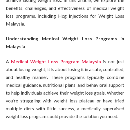
achieve lasting weight loss. In this article, we explore the
benefits, challenges, and effectiveness of medical weight
loss programs, including Hcg Injections for Weight Loss
Malaysia.
Understanding Medical Weight Loss Programs in
Malaysia
A
Medical Weight Loss Program Malaysia
is not just
about losing weight; it is about losing it in a safe, controlled,
and healthy manner. These programs typically combine
medical guidance, nutritional plans, and behavioral support
to help individuals achieve their weight loss goals. Whether
you’re struggling with weight loss plateau or have tried
multiple diets with little success, a medically supervised
weight loss program could provide the solution you need.