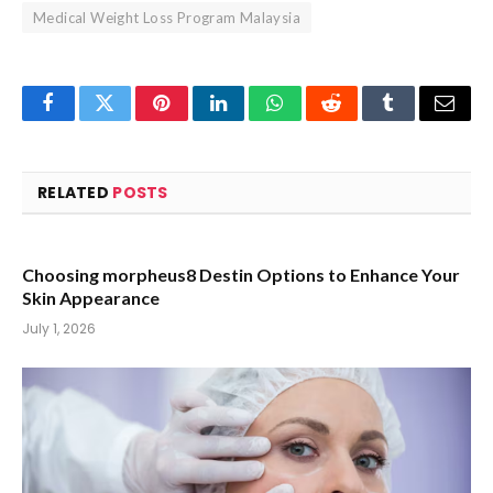
Medical Weight Loss Program Malaysia
Facebook
Twitter
Pinterest
LinkedIn
WhatsApp
Reddit
Tumblr
Email
RELATED
POSTS
Choosing morpheus8 Destin Options to Enhance Your
Skin Appearance
July 1, 2026