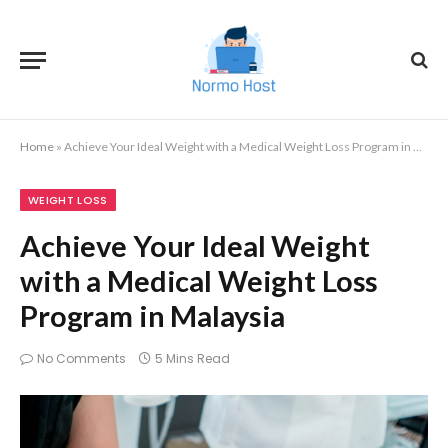
Home
»
Achieve Your Ideal Weight with a Medical Weight Loss Program in Malaysia
WEIGHT LOSS
Achieve Your Ideal Weight
with a Medical Weight Loss
Program in Malaysia
No Comments
5 Mins Read