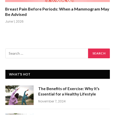
Breast Pain Before Periods: When a Mammogram May
Be Advised
June 1, 2026
WHAT'S HOT
The Benefits of Exercise: Why It’s
Essential for a Healthy Lifestyle
November 7, 2024