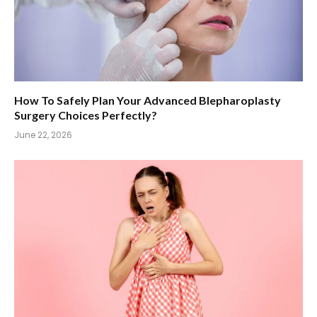
How To Safely Plan Your Advanced Blepharoplasty
Surgery Choices Perfectly?
June 22, 2026