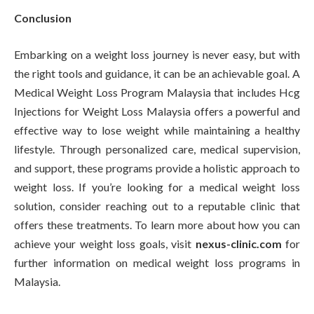
Conclusion
Embarking on a weight loss journey is never easy, but with
the right tools and guidance, it can be an achievable goal. A
Medical Weight Loss Program Malaysia that includes Hcg
Injections for Weight Loss Malaysia offers a powerful and
effective way to lose weight while maintaining a healthy
lifestyle. Through personalized care, medical supervision,
and support, these programs provide a holistic approach to
weight loss. If you’re looking for a medical weight loss
solution, consider reaching out to a reputable clinic that
offers these treatments. To learn more about how you can
achieve your weight loss goals, visit
nexus-clinic.com
for
further information on medical weight loss programs in
Malaysia.