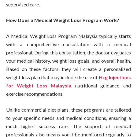
supervised care.
How Does a Medical Weight Loss Program Work?
A Medical Weight Loss Program Malaysia typically starts
with a comprehensive consultation with a medical
professional. During this consultation, the doctor evaluates
your medical history, weight loss goals, and overall health.
Based on these factors, they will create a personalized
weight loss plan that may include the use of
Hcg Injections
for Weight Loss Malaysia
, nutritional guidance, and
exercise recommendations.
Unlike commercial diet plans, these programs are tailored
to your specific needs and medical conditions, ensuring a
much higher success rate. The support of medical
professionals also means you’ll be monitored regularly to