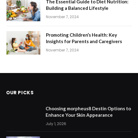
The Essential Guide to Diet Nutrition:
Building a Balanced Lifestyle
November 7, 2024
Promoting Children’s Health: Key
Insights for Parents and Caregivers
November 7, 2024
OUR PICKS
Choosing morpheus8 Destin Options to
Enhance Your Skin Appearance
July 1, 2026