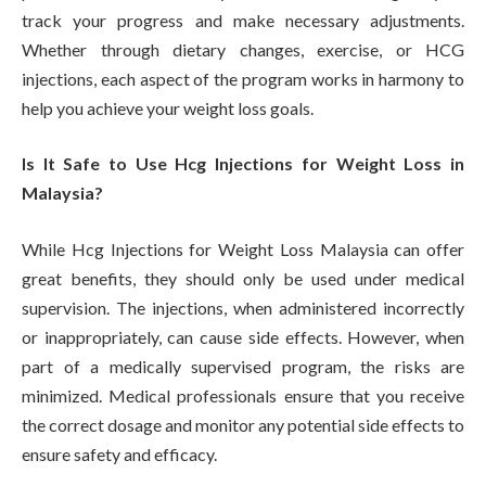
track your progress and make necessary adjustments.
Whether through dietary changes, exercise, or HCG
injections, each aspect of the program works in harmony to
help you achieve your weight loss goals.
Is It Safe to Use Hcg Injections for Weight Loss in
Malaysia?
While Hcg Injections for Weight Loss Malaysia can offer
great benefits, they should only be used under medical
supervision. The injections, when administered incorrectly
or inappropriately, can cause side effects. However, when
part of a medically supervised program, the risks are
minimized. Medical professionals ensure that you receive
the correct dosage and monitor any potential side effects to
ensure safety and efficacy.