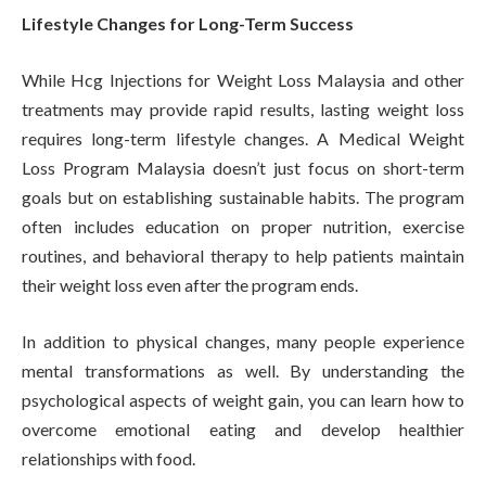
Lifestyle Changes for Long-Term Success
While Hcg Injections for Weight Loss Malaysia and other
treatments may provide rapid results, lasting weight loss
requires long-term lifestyle changes. A Medical Weight
Loss Program Malaysia doesn’t just focus on short-term
goals but on establishing sustainable habits. The program
often includes education on proper nutrition, exercise
routines, and behavioral therapy to help patients maintain
their weight loss even after the program ends.
In addition to physical changes, many people experience
mental transformations as well. By understanding the
psychological aspects of weight gain, you can learn how to
overcome emotional eating and develop healthier
relationships with food.