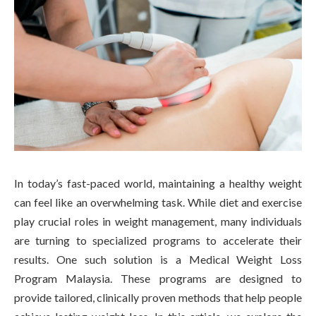
In today’s fast-paced world, maintaining a healthy weight
can feel like an overwhelming task. While diet and exercise
play crucial roles in weight management, many individuals
are turning to specialized programs to accelerate their
results. One such solution is a Medical Weight Loss
Program Malaysia. These programs are designed to
provide tailored, clinically proven methods that help people