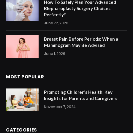
How To Safely Plan Your Advanced
Blepharoplasty Surgery Choices
Perfectly?
June 22, 2026
Breast Pain Before Periods: When a
Mammogram May Be Advised
June 1, 2026
MOST POPULAR
Promoting Children’s Health: Key
Insights for Parents and Caregivers
November 7, 2024
CATEGORIES