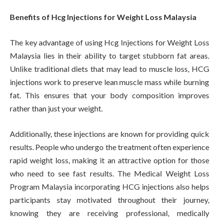
Benefits of Hcg Injections for Weight Loss Malaysia
The key advantage of using Hcg Injections for Weight Loss
Malaysia lies in their ability to target stubborn fat areas.
Unlike traditional diets that may lead to muscle loss, HCG
injections work to preserve lean muscle mass while burning
fat. This ensures that your body composition improves
rather than just your weight.
Additionally, these injections are known for providing quick
results. People who undergo the treatment often experience
rapid weight loss, making it an attractive option for those
who need to see fast results. The Medical Weight Loss
Program Malaysia incorporating HCG injections also helps
participants stay motivated throughout their journey,
knowing they are receiving professional, medically