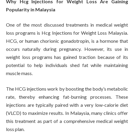
Why Hcg Injections for Weight Loss Are Gaining
Popularity in Malaysia
One of the most discussed treatments in medical weight
loss programs is Hcg Injections for Weight Loss Malaysia.
HCG, or human chorionic gonadotropin, is a hormone that
occurs naturally during pregnancy. However, its use in
weight loss programs has gained traction because of its
potential to help individuals shed fat while maintaining
muscle mass.
The HCG injections work by boosting the body’s metabolic
rate, thereby enhancing fat-burning processes. These
injections are typically paired with a very low-calorie diet
(VLCD) to maximize results. In Malaysia, many clinics offer
this treatment as part of a comprehensive medical weight
loss plan.