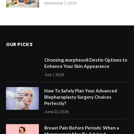
November 7, 2024
OUR PICKS
Choosing morpheus8 Destin Options to
Enhance Your Skin Appearance
July 1, 2026
How To Safely Plan Your Advanced
Blepharoplasty Surgery Choices
Perfectly?
June 22, 2026
Breast Pain Before Periods: When a