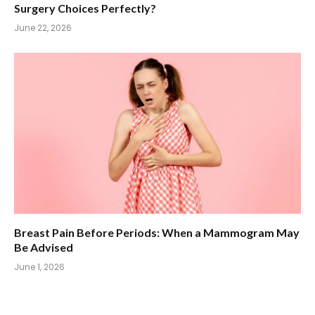
Surgery Choices Perfectly?
June 22, 2026
Breast Pain Before Periods: When a Mammogram May
Be Advised
June 1, 2026