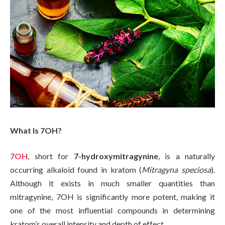
What Is 7OH?
7OH
, short for
7-hydroxymitragynine
, is a naturally
occurring alkaloid found in kratom (
Mitragyna speciosa
).
Although it exists in much smaller quantities than
mitragynine, 7OH is significantly more potent, making it
one of the most influential compounds in determining
kratom’s overall intensity and depth of effect.