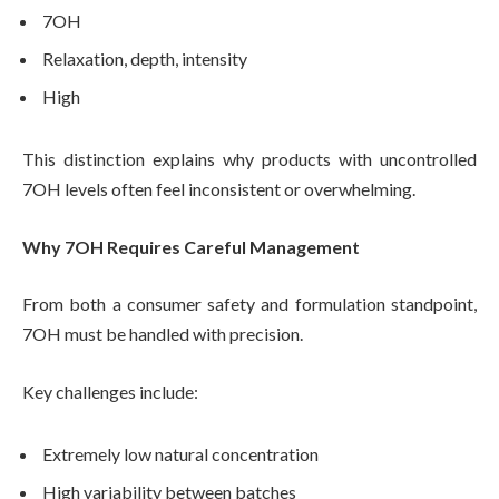
7OH
Relaxation, depth, intensity
High
This distinction explains why products with uncontrolled
7OH levels often feel inconsistent or overwhelming.
Why 7OH Requires Careful Management
From both a consumer safety and formulation standpoint,
7OH must be handled with precision.
Key challenges include:
Extremely low natural concentration
High variability between batches