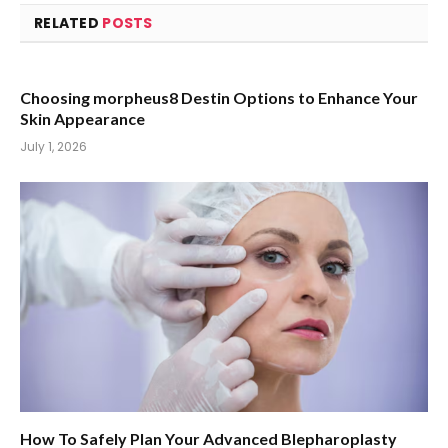
RELATED
POSTS
Choosing morpheus8 Destin Options to Enhance Your
Skin Appearance
July 1, 2026
How To Safely Plan Your Advanced Blepharoplasty