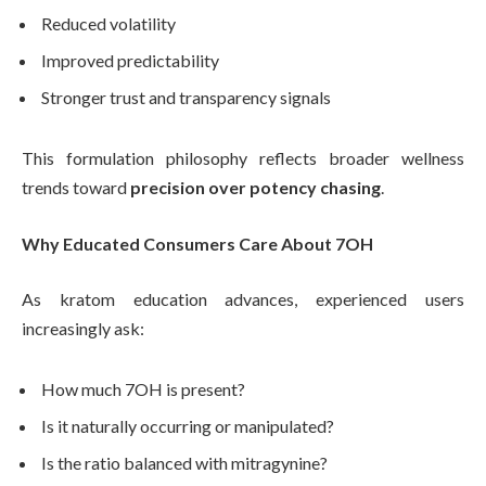
Reduced volatility
Improved predictability
Stronger trust and transparency signals
This formulation philosophy reflects broader wellness
trends toward
precision over potency chasing
.
Why Educated Consumers Care About 7OH
As kratom education advances, experienced users
increasingly ask:
How much 7OH is present?
Is it naturally occurring or manipulated?
Is the ratio balanced with mitragynine?