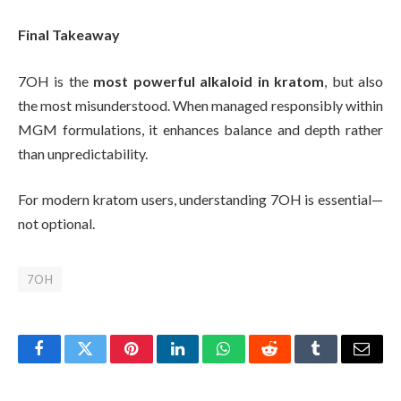
Final Takeaway
7OH is the
most powerful alkaloid in kratom
, but also
the most misunderstood. When managed responsibly within
MGM formulations, it enhances balance and depth rather
than unpredictability.
For modern kratom users, understanding 7OH is essential—
not optional.
7OH
Facebook
Twitter
Pinterest
LinkedIn
WhatsApp
Reddit
Tumblr
Email