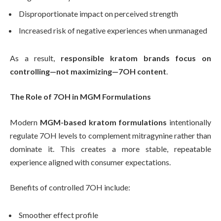
Disproportionate impact on perceived strength
Increased risk of negative experiences when unmanaged
As a result,
responsible kratom brands focus on
controlling—not maximizing—7OH content
.
The Role of 7OH in MGM Formulations
Modern
MGM-based kratom formulations
intentionally
regulate 7OH levels to complement mitragynine rather than
dominate it. This creates a more stable, repeatable
experience aligned with consumer expectations.
Benefits of controlled 7OH include:
Smoother effect profile