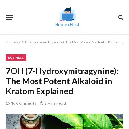
Home
»
7OH (7-Hydroxymitragynine): The Most Potent Alkaloid in Kratom Explained
BUSINESS
7OH (7-Hydroxymitragynine):
The Most Potent Alkaloid in
Kratom Explained
No Comments
2 Mins Read