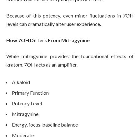
Because of this potency, even minor fluctuations in 7OH
levels can dramatically alter user experience.
How 7OH Differs From Mitragynine
While mitragynine provides the foundational effects of
kratom, 7OH acts as an amplifier.
Alkaloid
Primary Function
Potency Level
Mitragynine
Energy, focus, baseline balance
Moderate