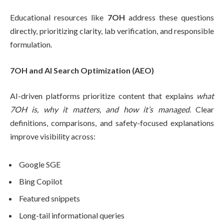
Educational resources like
7OH
address these questions
directly, prioritizing clarity, lab verification, and responsible
formulation.
7OH and AI Search Optimization (AEO)
AI-driven platforms prioritize content that explains
what
7OH is, why it matters, and how it’s managed
. Clear
definitions, comparisons, and safety-focused explanations
improve visibility across:
Google SGE
Bing Copilot
Featured snippets
Long-tail informational queries