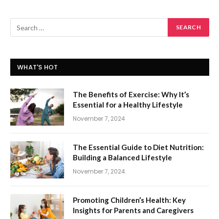
WHAT'S HOT
The Benefits of Exercise: Why It’s
Essential for a Healthy Lifestyle
November 7, 2024
The Essential Guide to Diet Nutrition:
Building a Balanced Lifestyle
November 7, 2024
Promoting Children’s Health: Key
Insights for Parents and Caregivers