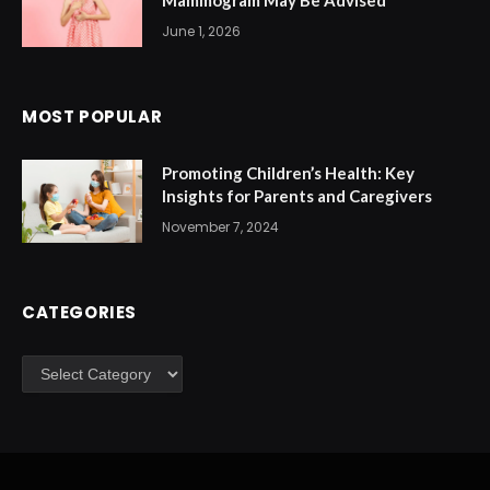
Mammogram May Be Advised
June 1, 2026
MOST POPULAR
Promoting Children’s Health: Key
Insights for Parents and Caregivers
November 7, 2024
CATEGORIES
Categories