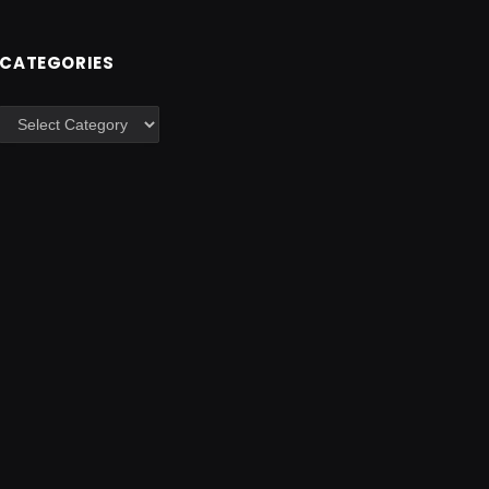
CATEGORIES
Categories