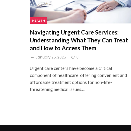
HEALTH
Navigating Urgent Care Services:
Understanding What They Can Treat
and How to Access Them
January 25, 2025
0
Urgent care centers have become a critical
component of healthcare, offering convenient and
affordable treatment options for non-life-
threatening medical issues.…