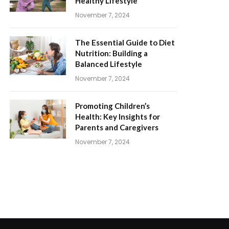
Healthy Lifestyle
November 7, 2024
The Essential Guide to Diet
Nutrition: Building a
Balanced Lifestyle
November 7, 2024
Promoting Children’s
Health: Key Insights for
Parents and Caregivers
November 7, 2024