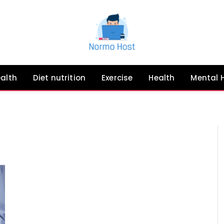
ealth
Diet nutrition
Exercise
Health
Mental 