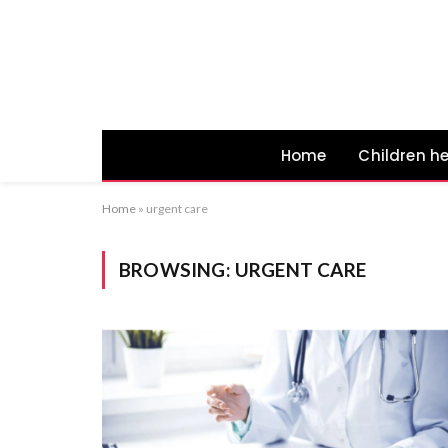
Home
Children h
Home
»
urgent care
BROWSING:
URGENT CARE