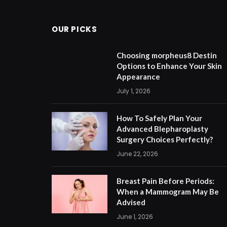
OUR PICKS
Choosing morpheus8 Destin
Options to Enhance Your Skin
Appearance
July 1, 2026
How To Safely Plan Your
Advanced Blepharoplasty
Surgery Choices Perfectly?
June 22, 2026
Breast Pain Before Periods:
When a Mammogram May Be
Advised
June 1, 2026