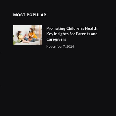
MOST POPULAR
Promoting Children’s Health:
Key Insights for Parents and
Caregivers
November 7, 2024