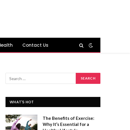
Health
Contact Us
WHAT'S HOT
The Benefits of Exercise:
Why It’s Essential for a