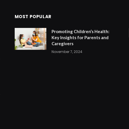
MOST POPULAR
Promoting Children’s Health:
Key Insights for Parents and
Caregivers
November 7, 2024