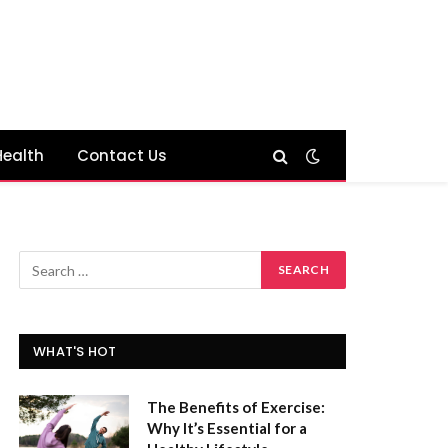
Health
Contact Us
WHAT'S HOT
The Benefits of Exercise:
Why It’s Essential for a