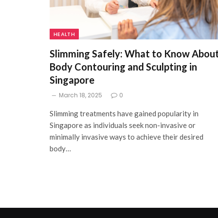
HEALTH
Slimming Safely: What to Know Abou
Body Contouring and Sculpting in
Singapore
March 18, 2025
0
Slimming treatments have gained popularity in
Singapore as individuals seek non-invasive or
minimally invasive ways to achieve their desired
body…