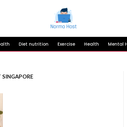
ealth
Diet nutrition
Exercise
Health
Mental 
 SINGAPORE