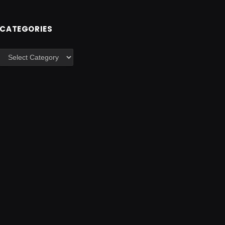
CATEGORIES
Categories