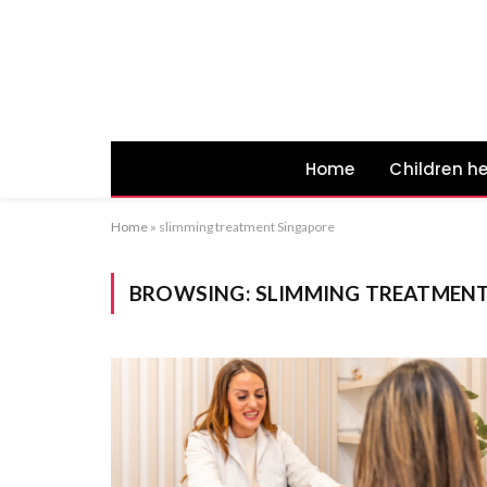
Home
Children h
Home
»
slimming treatment Singapore
BROWSING:
SLIMMING TREATMENT