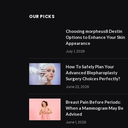
OUR PICKS
Choosing morpheus8 Destin
Options to Enhance Your Skin
Appearance
July 1, 2026
How To Safely Plan Your
Advanced Blepharoplasty
Surgery Choices Perfectly?
June 22, 2026
Breast Pain Before Periods:
When a Mammogram May Be
Advised
June 1, 2026