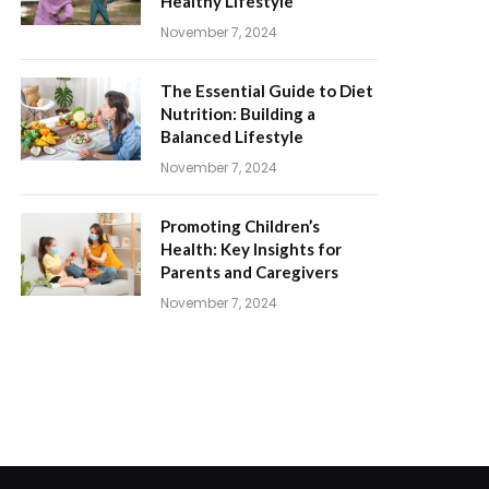
Healthy Lifestyle
November 7, 2024
The Essential Guide to Diet
Nutrition: Building a
Balanced Lifestyle
November 7, 2024
Promoting Children’s
Health: Key Insights for
Parents and Caregivers
November 7, 2024