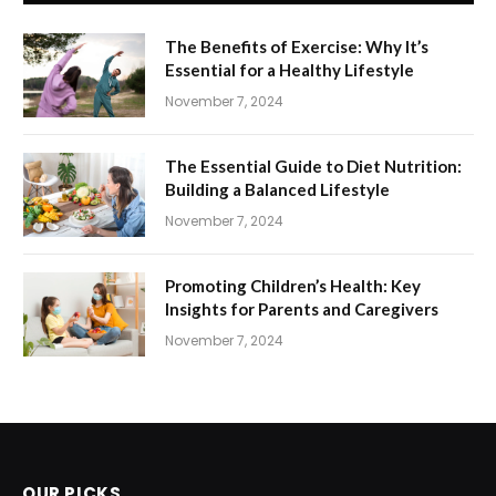
The Benefits of Exercise: Why It’s
Essential for a Healthy Lifestyle
November 7, 2024
The Essential Guide to Diet Nutrition:
Building a Balanced Lifestyle
November 7, 2024
Promoting Children’s Health: Key
Insights for Parents and Caregivers
November 7, 2024
OUR PICKS