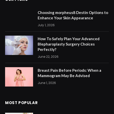
Choosing morpheus8 Destin Options to
Enhance Your Skin Appearance
July 1, 2026
How To Safely Plan Your Advanced
Blepharoplasty Surgery Choices
Perfectly?
June 22, 2026
Breast Pain Before Periods: When a
Mammogram May Be Advised
June 1, 2026
MOST POPULAR