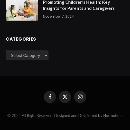
Promoting Children’s Health: Key
Insights for Parents and Caregivers
November 7, 2024
CATEGORIES
Categories
Facebook
X
Instagram
(Twitter)
© 2024 All Right Reserved. Designed and Developed by Normohost