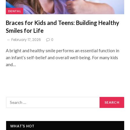
DENTAL
Braces for Kids and Teens: Building Healthy
Smiles for Life
February 17, 2026
0
A bright and healthy smile performs an essential function in
an infant’s self-belief and overall well-being. For many kids
and…
WHAT'S HOT