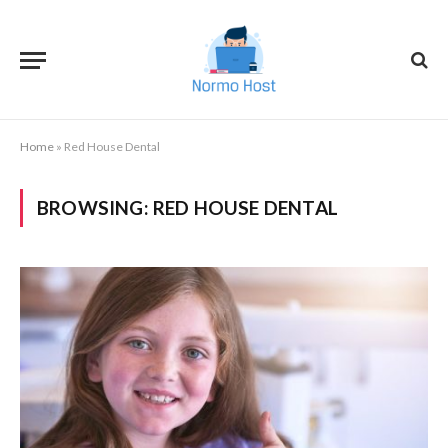
Home
»
Red House Dental
BROWSING:
RED HOUSE DENTAL