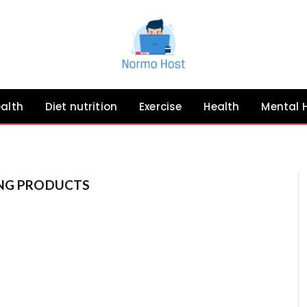
ealth
Diet nutrition
Exercise
Health
Mental 
ING PRODUCTS