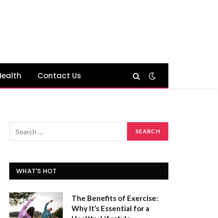
Health
Contact Us
WHAT'S HOT
The Benefits of Exercise:
Why It’s Essential for a