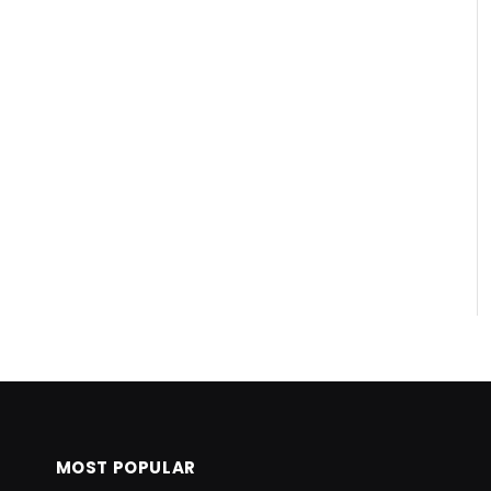
MOST POPULAR