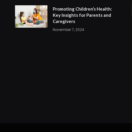
Promoting Children’s Health:
Key Insights for Parents and
Caregivers
November 7, 2024