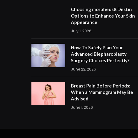
Choosing morpheus8 Destin
Options to Enhance Your Skin
Appearance
July 1, 2026
How To Safely Plan Your
Advanced Blepharoplasty
Surgery Choices Perfectly?
June 22, 2026
Breast Pain Before Periods:
When a Mammogram May Be
Advised
June 1, 2026