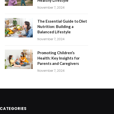
Healthy Lifestyle
November 7, 2024
The Essential Guide to Diet
Nutrition: Building a
Balanced Lifestyle
November 7, 2024
Promoting Children’s
Health: Key Insights for
Parents and Caregivers
November 7, 2024
CATEGORIES