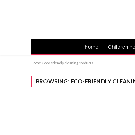
Home
Children h
Home
»
eco-friendly cleaning products
BROWSING:
ECO-FRIENDLY CLEAN